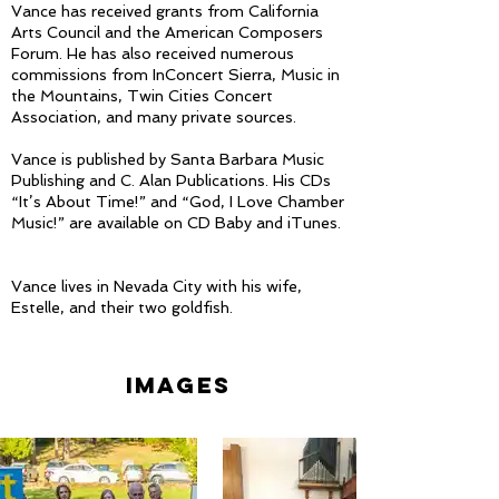
Vance has received grants from California
Arts Council and the American Composers
Forum. He has also received numerous
commissions from InConcert Sierra, Music in
the Mountains, Twin Cities Concert
Association, and many private sources.
Vance is published by Santa Barbara Music
Publishing and C. Alan Publications. His CDs
“It’s About Time!” and “God, I Love Chamber
Music!” are available on CD Baby and iTunes.
Vance lives in Nevada City with his wife,
Estelle, and their two goldfish.
images