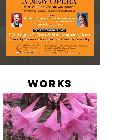
works