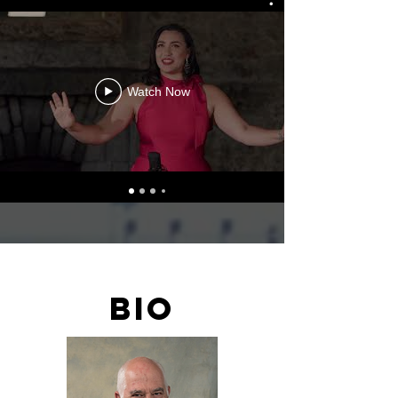
Watch Now
BIO