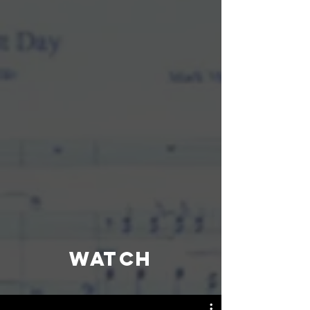
WATCH