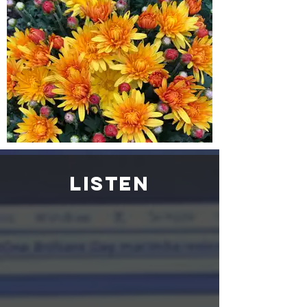
listen