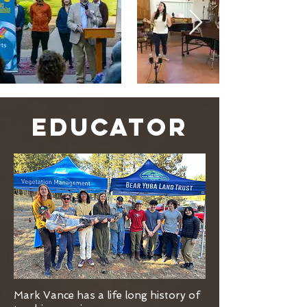
EDUCATOR
Mark Vance has a life long history of