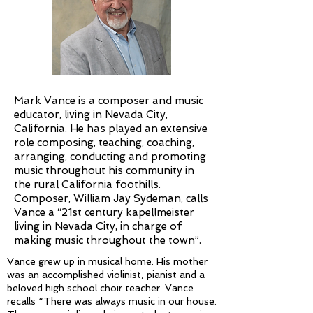
Mark Vance is a composer and music
educator, living in Nevada City,
California. He has played an extensive
role composing, teaching, coaching,
arranging, conducting and promoting
music throughout his community in
the rural California foothills.
Composer, William Jay Sydeman, calls
Vance a “21st century kapellmeister
living in Nevada City, in charge of
making music throughout the town”.
Vance grew up in musical home. His mother
was an accomplished violinist, pianist and a
beloved high school choir teacher. Vance
recalls “There was always music in our house.