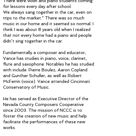
There were violin and piano students coming
for lessons every day after school.
We always sang together in the car, even on
trips to the market.” There was so much
music in our home and it seemed so normal. I
think I was about 8 years old when I realized
that not every home had a piano and people
didn’t sing together in the car.
Fundamentally a composer and educator,
Vance has studies in piano, voice, clarinet,
flute and saxophone. Notables he has studied
with include: Pierre Boulez, Aaron Copland
and Gunther Schuller, as well as Robert
McFerrin (voice). Vance attended Cincinnati
Conservatory of Music.
He has served as Executive Director of the
Nevada County Composers Cooperative
since 2003. The mission of NCCC is to
foster the creation of new music and help
facilitate the performances of these new
works.