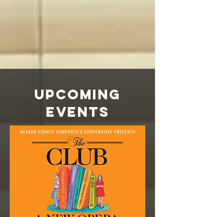
Upcoming
Events