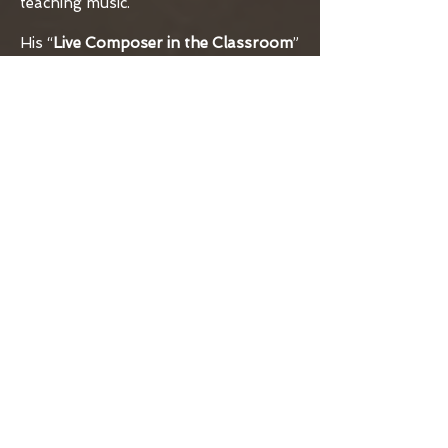
teaching music.
His “
Live Composer in the Classroom
”
program was designed to expose
middle and high school choir and
band classes to living composers. This
interaction is meant provide a
symbiotic opportunity for both the
composer and the students. The
composer’s job is to create a new
composition with input from the
students and the students are gaining
insight to the actual compositional
process interfacing with the
composer. The students then
premiere the new music.
In 2000, Vance was hired as
Education Coordinator to create a
comprehensive music education
program for Music in the Mountains.
It was there that he was encouraged
to create a pilot music composition